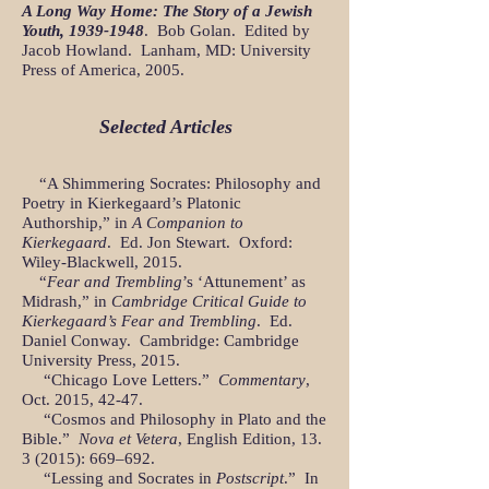
A Long Way Home: The Story of a Jewish
Youth,
1939-1948
. Bob Golan. Edited by
Jacob Howland. Lanham, MD: University
Press of America, 2005.
Selected Articles
“A Shimmering Socrates: Philosophy and
Poetry in Kierkegaard’s Platonic
Authorship,” in
A Companion to
Kierkegaard
. Ed. Jon Stewart. Oxford:
Wiley-Blackwell, 2015.
“
Fear and Trembling
’s ‘Attunement’ as
Midrash,” in
Cambridge Critical Guide to
Kierkegaard’s Fear and Trembling
. Ed.
Daniel Conway. Cambridge: Cambridge
University Press, 2015.
“Chicago Love Letters.”
Commentary
,
Oct. 2015, 42-47.
“Cosmos and Philosophy in Plato and the
Bible.”
Nova et Vetera
, English Edition,
13.
3 (2015)
: 669–692.
“Lessing and Socrates in
Postscript
.” In