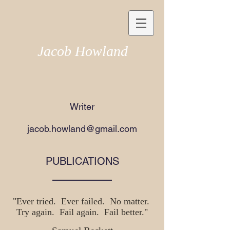
Jacob Howland
Writer​
jacob.howland@gmail.com
PUBLICATIONS
"Ever tried. Ever failed. No matter.
Try again. Fail again. Fail better."