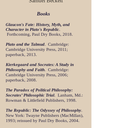
Samuel Beckett
Books
Glaucon's Fate: History, Myth, and
Character in Plato's Republic
.
Forthcoming, Paul Dry Books, 2018.
Plato and the Talmud
. Cambridge:
Cambridge University Press, 2011;
paperback, 2013.
Kierkegaard and Socrates: A Study in
Philosophy and Faith
. Cambridge:
Cambridge University Press, 2006;
paperback, 2008.
The Paradox of Political Philosophy:
Socrates’ Philosophic Trial
. Lanham, Md.:
Rowman & Littlefield Publishers, 1998.
The Republic: The Odyssey of Philosophy
.
New York: Twayne Publishers (MacMillan),
1993; reissued by Paul Dry Books, 2004.
​