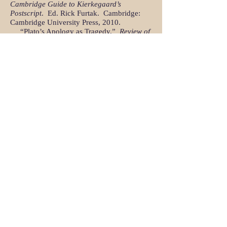
Cambridge Guide to Kierkegaard’s
Postscript
. Ed. Rick Furtak. Cambridge:
Cambridge University Press, 2010.
“Plato’s Apology as Tragedy.”
Review of
Politics
70.4 (2008)
, 519-546.
“Partisanship and the Work of
Philosophy in Plato’s
Timaeus
.” Review of
Politics
69.1 (2007)
, 1-27.
​ “Plato’s Reply to Lysias:
Republic
1 and
2 and Against Eratosthenes.”
American
Journal of Philology
125.2 (2004)
, 179-
208.
“Aristotle’s Great-Souled Man.”
Review
of Politics
64.1 (Winter 2002), 27-56.
“Xenophon’s Philosophic Odyssey: On
the
Anabasis
and Plato’s
Republic
.”
American Political Science Review
94.4
(December, 2000), 875-889.
“The
Republic
’s Third Wave and the
Paradox of Political Philosophy.”
Review of
Metaphysics
51.3 (March, 1998), 633-657.
“Re-reading Plato: The Problem of
Platonic Chronology.”
Phoenix
45.3 (1991)
:
189-214.